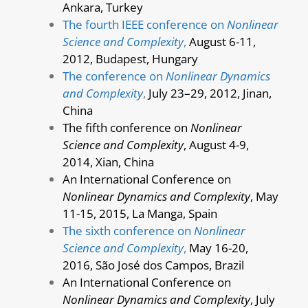
Ankara, Turkey
The fourth IEEE conference on
Nonlinear
Science and Complexity
,
August 6-11,
2012, Budapest, Hungary
The conference on
Nonlinear Dynamics
and Complexity
,
July 23–29, 2012, Jinan,
China
The fifth conference on
Nonlinear
Science and Complexity
, August 4-9,
2014, Xian, China
An International Conference on
Nonlinear Dynamics and Complexity
, May
11-15, 2015, La Manga, Spain
The sixth conference on
Nonlinear
Science and Complexity
,
May 16-20,
2016, São José dos Campos, Brazil
An International Conference on
Nonlinear Dynamics and Complexity
, July