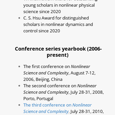
young scholars in nonlinear physical
science since 2020
C. S. Hsu Award for distinguished
scholars in nonlinear dynamics and
control since 2020
Conference series yearbook (2006-
present)
The first conference on
Nonlinear
Science and Complexity
, August 7-12,
2006, Beijing, China
The second conference on
Nonlinear
Science and Complexity
, July 28-31, 2008,
Porto, Portugal
The third conference on
Nonlinear
Science and Complexity
,
July 28-31, 2010,