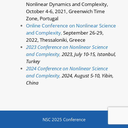
Nonlinear Dynamics and Complexity,
October 4-6, 2021, Greenwich Time
Zone, Portugal
Online Conference on Nonlinear Science
and Complexity
,
September 26-29,
2022, Thessaloniki, Greece
2023 Conference on Nonlinear Science
and Complexity
,
2023, July 10-15, Istanbul,
Turkey
2024 Conference on Nonlinear Science
and Complexity
,
2024, August 5-10, Yibin,
China
NSC 2025 Conference