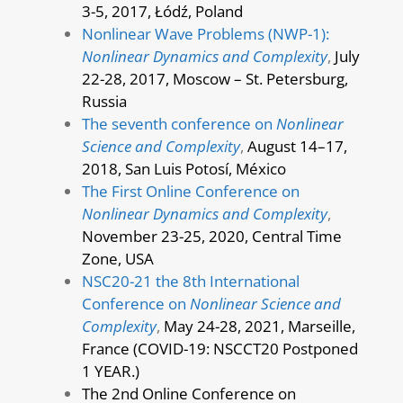
3-5, 2017, Łódź, Poland
Nonlinear Wave Problems (NWP-1):
Nonlinear Dynamics and Complexity
,
July
22-28, 2017, Moscow – St. Petersburg,
Russia
The seventh conference on
Nonlinear
Science and Complexity
,
August 14–17,
2018, San Luis Potosí, México
The First Online Conference on
Nonlinear Dynamics and Complexity
,
November 23-25, 2020, Central Time
Zone, USA
NSC20-21 the 8th International
Conference on
Nonlinear Science and
Complexity
,
May 24-28, 2021, Marseille,
France (COVID-19: NSCCT20 Postponed
1 YEAR.)
The 2nd Online Conference on