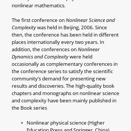
nonlinear mathematics.
The first conference on
Nonlinear Science and
Complexity
was held in Beijing, 2006. Since
then, the conference has been held in different
places internationally every two years. In
addition, the conferences on
Nonlinear
Dynamics and Complexity
were held
occasionally as complementary conferences in
the conference series to satisfy the scientific
community’s demand for presenting new
results and discoveries. The high-quality book
chapters and monographs on nonlinear science
and complexity have been mainly published in
the Book series
Nonlinear physical science (Higher
Education Press and Springer, China)