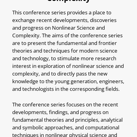
This conference series provides a place to
exchange recent developments, discoveries
and progress on Nonlinear Science and
Complexity. The aims of the conference series
are to present the fundamental and frontier
theories and techniques for modern science
and technology, to stimulate more research
interest in exploration of nonlinear science and
complexity, and to directly pass the new
knowledge to the young generation, engineers,
and technologists in the corresponding fields.
The conference series focuses on the recent
developments, findings, and progress on
fundamental theories and principles, analytical
and symbolic approaches, and computational
techniques in nonlinear physical science and