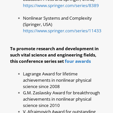
https://www.springer.com/series/8389
Nonlinear Systems and Complexity
(Springer, USA)
https://www.springer.com/series/11433
To promote research and development in
such vital science and engineering fields,
this conference series set
four awards
Lagrange Award for lifetime
achievements in nonlinear physical
science since 2008
G.M. Zaslavsky Award for breakthrough
achievements in nonlinear physical
science since 2010
V. Afraimovich Award for outstanding