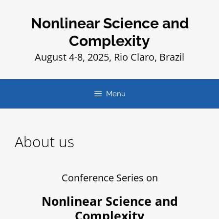
Nonlinear Science and
Complexity
August 4-8, 2025, Rio Claro, Brazil
Menu
About us
Conference Series on
Nonlinear Science and
Complexity