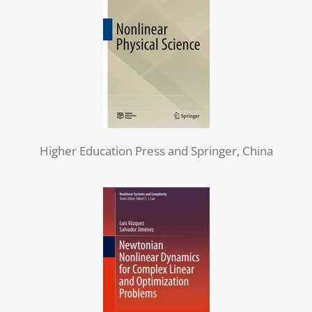
Higher Education Press and Springer, China