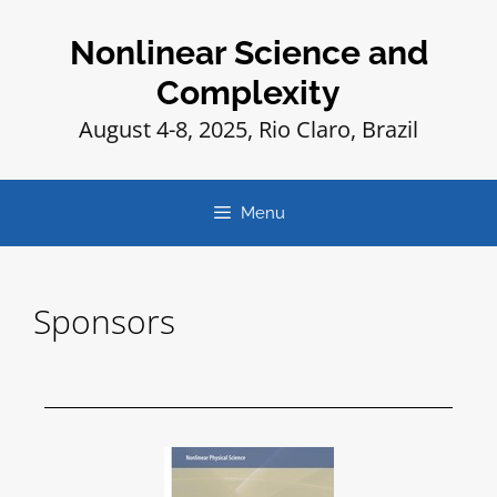
Nonlinear Science and
Complexity
August 4-8, 2025, Rio Claro, Brazil
Menu
Sponsors