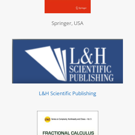
Springer, USA
L&H Scientific Publishing