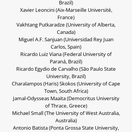
Brazil)
Xavier Leoncini (Aix-Marseille Université,
France)
Vakhtang Putkaradze (University of Alberta,
Canada)
Miguel A.F. Sanjuan (Universidad Rey Juan
Carlos, Spain)
Ricardo Luiz Viana (Federal University of
Paraná, Brazil)
Ricardo Egydio de Carvalho (São Paulo State
University, Brazil)
Charalampos (Haris) Skokos (University of Cape
Town, South Africa)
Jamal-Odysseas Maaita (Democritus University
of Thrace, Greece)
Michael Small (The University of West Australia,
Australia)
Antonio Batista (Ponta Grossa State University,