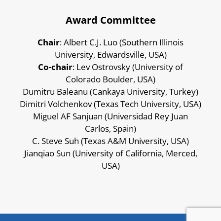
Award Committee
Chair
: Albert C.J. Luo (Southern Illinois
University, Edwardsville, USA)
Co-chair
: Lev Ostrovsky (University of
Colorado Boulder, USA)
Dumitru Baleanu (Cankaya University, Turkey)
Dimitri Volchenkov (Texas Tech University, USA)
Miguel AF Sanjuan (Universidad Rey Juan
Carlos, Spain)
C. Steve Suh (Texas A&M University, USA)
Jianqiao Sun (University of California, Merced,
USA)