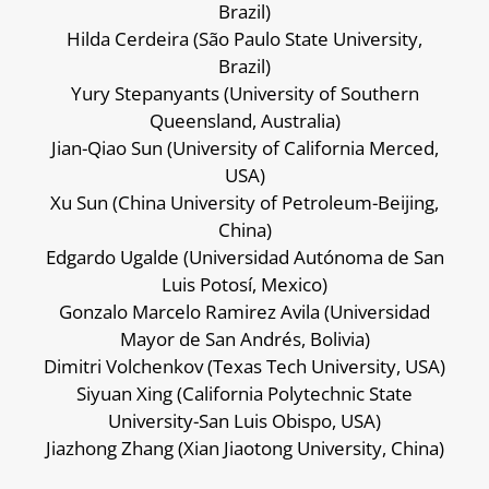
Brazil)
Hilda Cerdeira (São Paulo State University,
Brazil)
Yury Stepanyants (University of Southern
Queensland, Australia)
Jian-Qiao Sun (University of California Merced,
USA)
Xu Sun (China University of Petroleum-Beijing,
China)
Edgardo Ugalde (Universidad Autónoma de San
Luis Potosí, Mexico)
Gonzalo Marcelo Ramirez Avila (Universidad
Mayor de San Andrés, Bolivia)
Dimitri Volchenkov (Texas Tech University, USA)
Siyuan Xing (California Polytechnic State
University-San Luis Obispo, USA)
Jiazhong Zhang (Xian Jiaotong University, China)