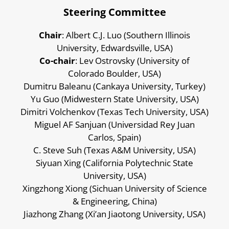
Steering Committee
Chair
: Albert C.J. Luo (Southern Illinois
University, Edwardsville, USA)
Co-chair
: Lev Ostrovsky (University of
Colorado Boulder, USA)
Dumitru Baleanu (Cankaya University, Turkey)
Yu Guo (Midwestern State University, USA)
Dimitri Volchenkov (Texas Tech University, USA)
Miguel AF Sanjuan (Universidad Rey Juan
Carlos, Spain)
C. Steve Suh (Texas A&M University, USA)
Siyuan Xing (California Polytechnic State
University, USA)
Xingzhong Xiong (Sichuan University of Science
& Engineering, China)
Jiazhong Zhang (Xi’an Jiaotong University, USA)