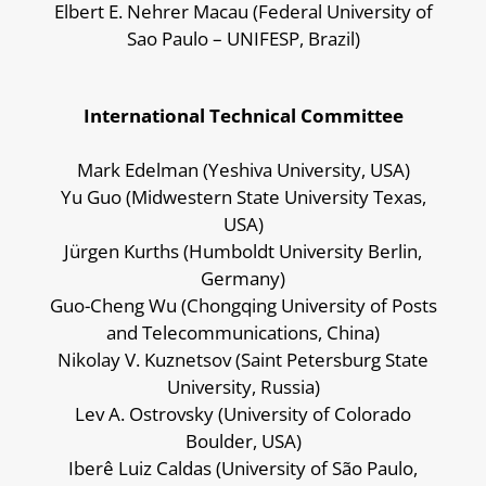
Elbert E. Nehrer Macau (
Federal University of
Sao Paulo – UNIFESP, Brazil)
International Technical Committee
Mark Edelman (Yeshiva University, USA)
Yu Guo (Midwestern State University Texas,
USA)
Jürgen Kurths (Humboldt University Berlin,
Germany)
Guo-Cheng Wu (Chongqing University of Posts
and Telecommunications, China)
Nikolay V. Kuznetsov (Saint Petersburg State
University, Russia)
Lev A. Ostrovsky (University of Colorado
Boulder, USA)
Iberê Luiz Caldas (University of São Paulo,