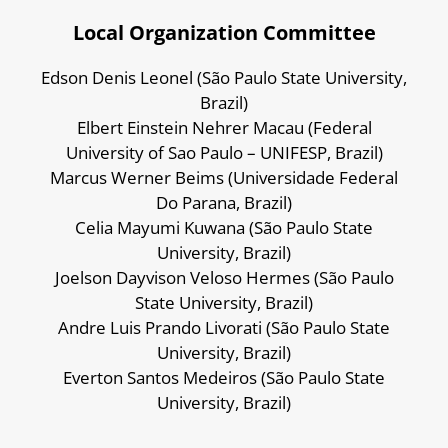
Local Organization Committee
Edson Denis Leonel (São Paulo State University,
Brazil)
Elbert Einstein Nehrer Macau (Federal
University of Sao Paulo – UNIFESP, Brazil)
Marcus Werner Beims (Universidade Federal
Do Parana, Brazil)
Celia Mayumi Kuwana (São Paulo State
University, Brazil)
Joelson Dayvison Veloso Hermes (São Paulo
State University, Brazil)
Andre Luis Prando Livorati (São Paulo State
University, Brazil)
Everton Santos Medeiros (São Paulo State
University, Brazil)