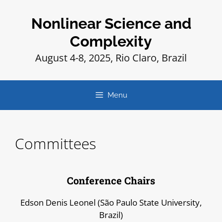
Nonlinear Science and
Complexity
August 4-8, 2025, Rio Claro, Brazil
Menu
Committees
Conference Chairs
Edson Denis Leonel (São Paulo State University,
Brazil)